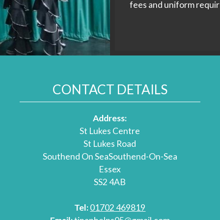
fees and uniform requi
CONTACT DETAILS
Address:
St Lukes Centre
St Lukes Road
Southend On SeaSouthend-On-Sea
Essex
SS2 4AB
Tel:
01702 469819