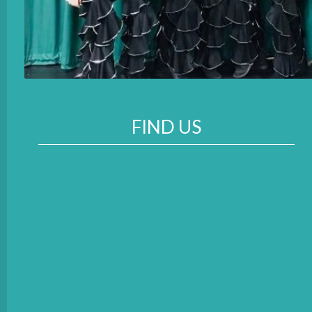
FIND US