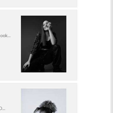
ook...
...