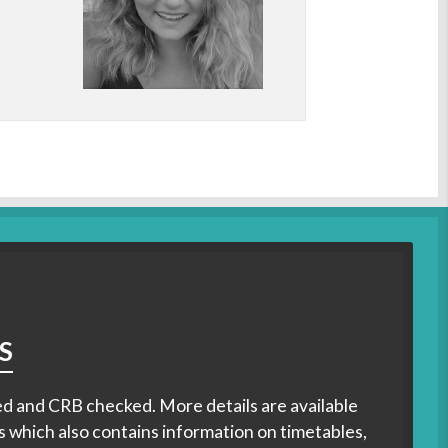
S
ified and CRB checked. More details are available
s which also contains information on timetables,