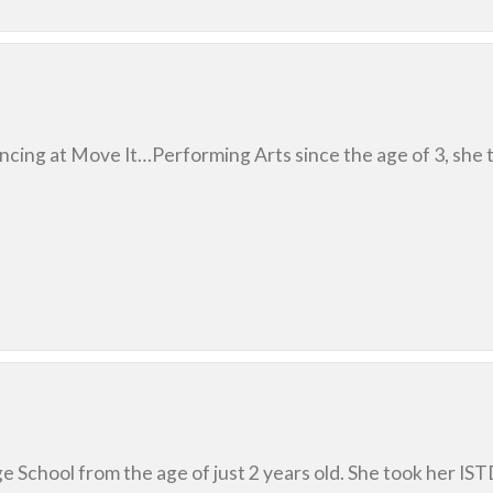
ncing at Move It…Performing Arts since the age of 3, she t
e School from the age of just 2 years old. She took her ISTD