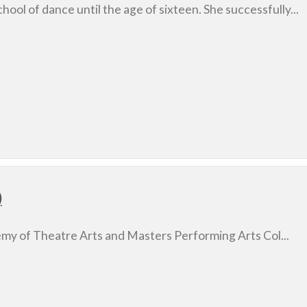
chool of dance until the age of sixteen. She successfully...
)
emy of Theatre Arts and Masters Performing Arts Col...