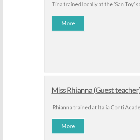
Tina trained locally at the 'San Toy' s
Miss Rhianna (Guest teacher
Rhianna trained at Italia Conti Acad