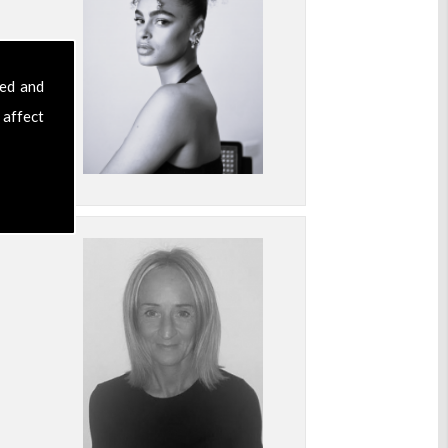
sed and
 affect