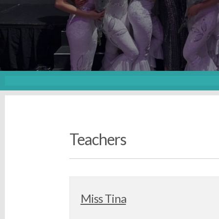
Teachers
Miss Tina