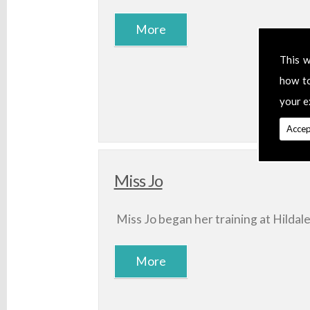
This w
how t
your e
Accep
Miss Jo
Miss Jo began her training at Hildal