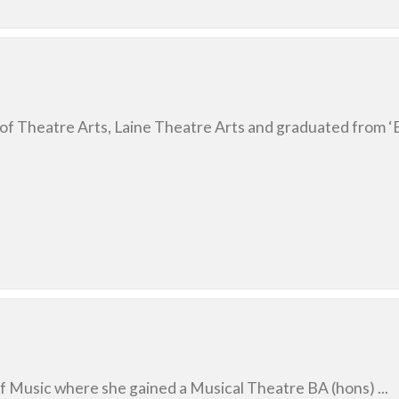
of Theatre Arts, Laine Theatre Arts and graduated from ‘Bi
of Music where she gained a Musical Theatre BA (hons) ...