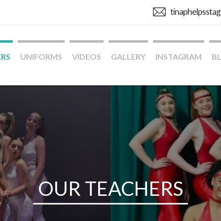
tinaphelpssta
ERS
UNIFORMS
VIDEOS
GALLERY
INSTAGRAM
B