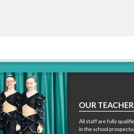
OUR TEACHER
All staff are fully qual
in the school prospectu