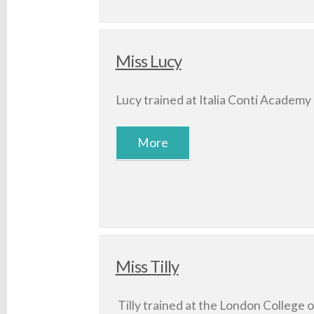
Miss Lucy
Lucy trained at Italia Conti Academy 
Miss Tilly
Tilly trained at the London College 