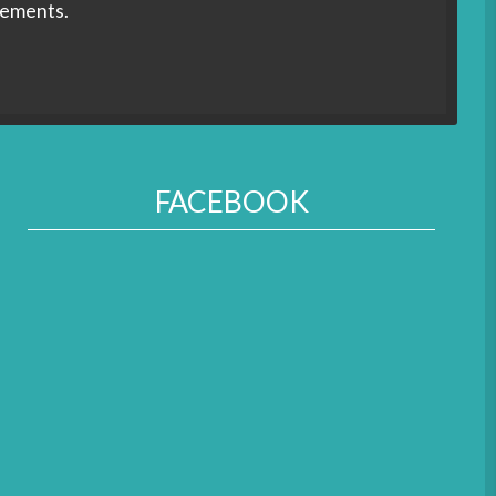
rements.
FACEBOOK