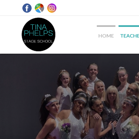
HOME
TEACH