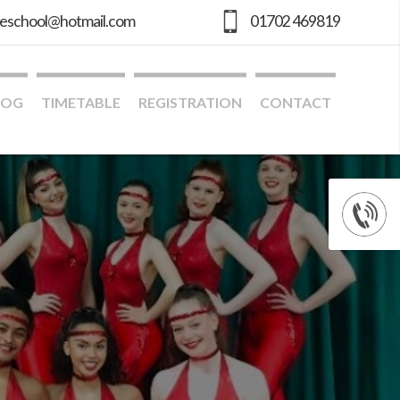
geschool@hotmail.com
01702 469819
LOG
TIMETABLE
REGISTRATION
CONTACT