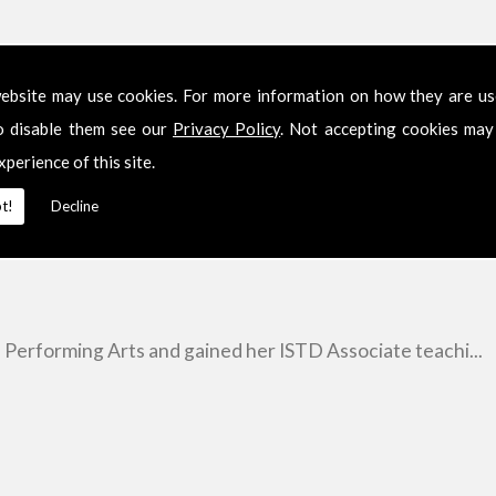
ebsite may use cookies. For more information on how they are u
o disable them see our
Privacy Policy
. Not accepting cookies may
xperience of this site.
t!
Decline
e Performing Arts and gained her ISTD Associate teachi...