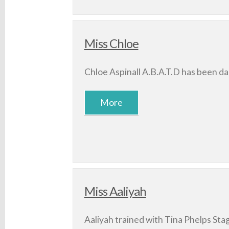
Miss Chloe
Chloe Aspinall A.B.A.T.D has been da
Miss Aaliyah
Aaliyah trained with Tina Phelps Stag